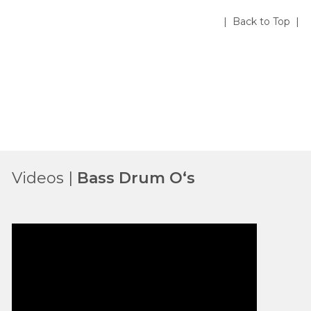
| Back to Top |
Videos |
Bass Drum O‘s