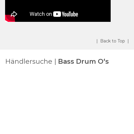
| Back to Top |
Händlersuche |
Bass Drum O‘s