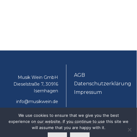
AGB
Musik Wein GmbH
Datenschutzerklärung
Dieselstraße 7, 30916
Isernhagen
Impressum
info@musikwein.de
We use cookies to ensure that we give you the best
experience on our website. If you continue to use this site we
Copyright 2025 - Musik Wein GmbH
will assume that you are happy with it.