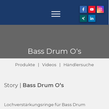
Bass Drum O‘s
Produkte
|
Videos
|
Händlersuche
Story |
Bass Drum O‘s
Lochverstärkungsringe für Bass Drum