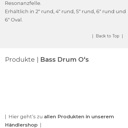
Resonanzfelle.
Erhältlich in 2" rund, 4" rund, 5" rund, 6" rund und
6" Oval.
| Back to Top |
Produkte |
Bass Drum O‘s
| Hier geht‘s zu
allen Produkten in unserem
Händlershop
|