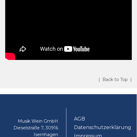
| Back to Top |
AGB
Musik Wein GmbH
Datenschutzerklärung
Dieselstraße 7, 30916
Isernhagen
Impressum