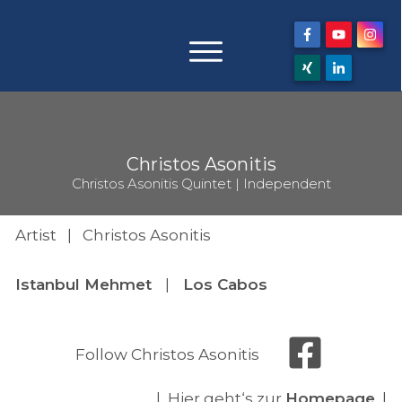
Christos Asonitis
Christos Asonitis Quintet | Independent
Artist | Christos Asonitis
Istanbul Mehmet
|
Los Cabos
Follow Christos Asonitis
| Hier geht‘s zur
Homepage
|