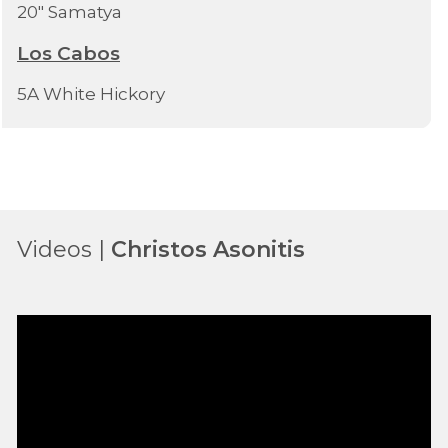
20" Samatya
Los Cabos
5A White Hickory
Videos |
Christos Asonitis