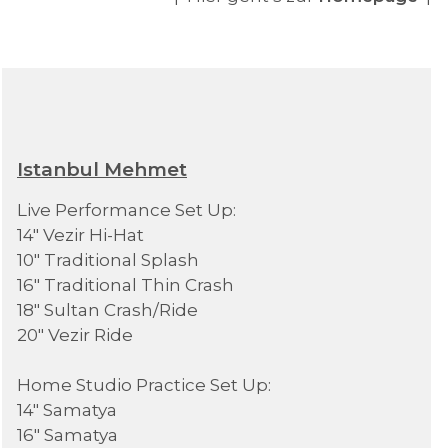
Istanbul Mehmet
Live Performance Set Up:
14" Vezir Hi-Hat
10" Traditional Splash
16" Traditional Thin Crash
18" Sultan Crash/Ride
20" Vezir Ride
Home Studio Practice Set Up:
14" Samatya
16" Samatya