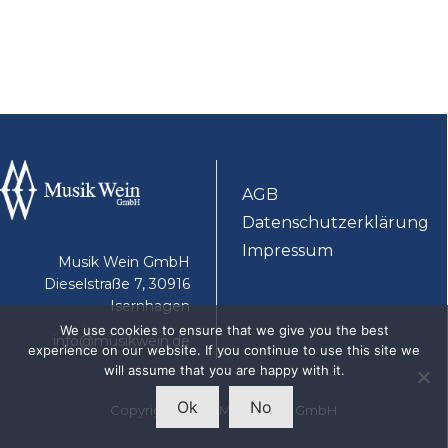
AGB
Datenschutzerklärung
Impressum
Musik Wein GmbH
Dieselstraße 7, 30916
Isernhagen
We use cookies to ensure that we give you the best
info@musikwein.de
experience on our website. If you continue to use this site we
will assume that you are happy with it.
Ok
No
Copyright 2025 - Musik Wein GmbH