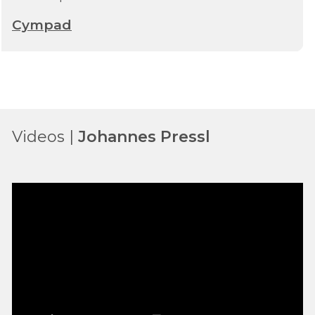
Cympad
Videos |
Johannes Pressl