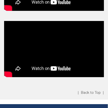
| Back to Top |