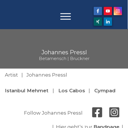
Johannes Pressl
Betamensch | Bruckner
Artist | Johannes Pressl
Istanbul Mehmet
|
Los Cabos
|
Cympad
Follow Johannes Pressl
| Hier geht‘s zur
Bandpage
|