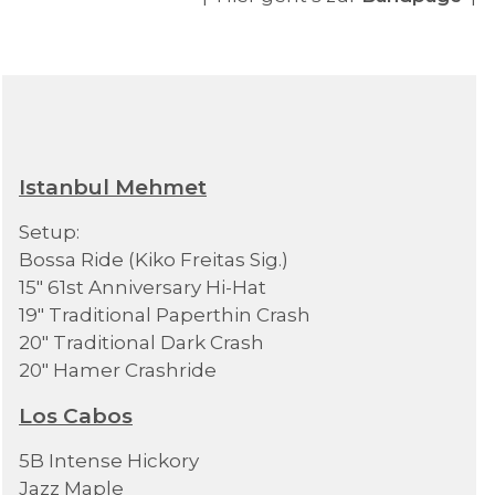
Istanbul Mehmet
Setup:
Bossa Ride (Kiko Freitas Sig.)
15" 61st Anniversary Hi-Hat
19" Traditional Paperthin Crash
20" Traditional Dark Crash
20" Hamer Crashride
Los Cabos
5B Intense Hickory
Jazz Maple